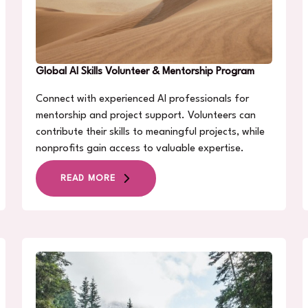
Global AI Skills Volunteer & Mentorship Program
Connect with experienced AI professionals for
mentorship and project support. Volunteers can
contribute their skills to meaningful projects, while
nonprofits gain access to valuable expertise.
READ MORE