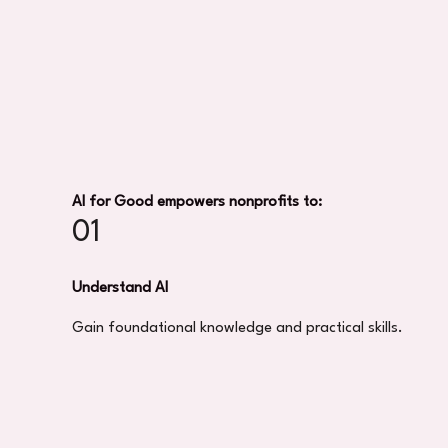
AI for Good empowers nonprofits to:
01
Understand AI
Gain foundational knowledge and practical skills.