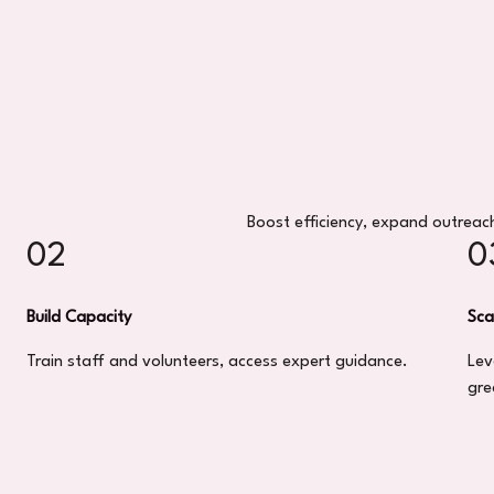
Boost efficiency, expand outreach
02
0
Build Capacity
Sca
Train staff and volunteers, access expert guidance.
Lev
gre