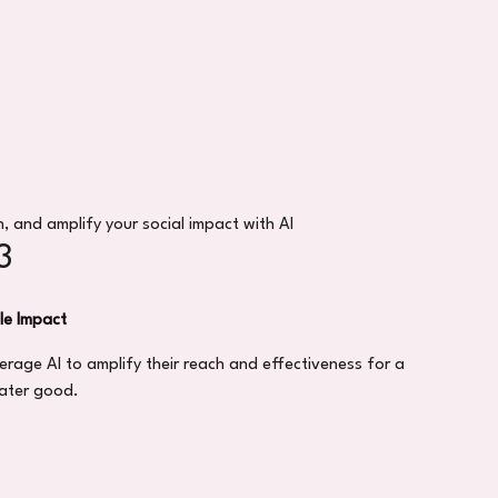
, and amplify your social impact with AI
3
le Impact
erage AI to amplify their reach and effectiveness for a
ater good.