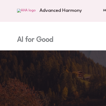
Skip
to
Advanced Harmony
H
content
AI for Good