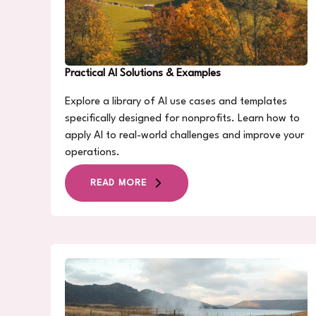
Practical AI Solutions & Examples
Explore a library of AI use cases and templates
specifically designed for nonprofits. Learn how to
apply AI to real-world challenges and improve your
operations.
READ MORE