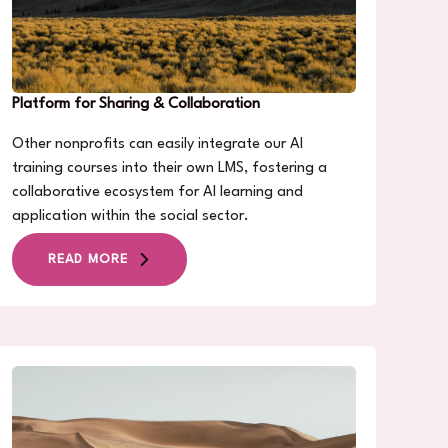
Platform for Sharing & Collaboration
Other nonprofits can easily integrate our AI
training courses into their own LMS, fostering a
collaborative ecosystem for AI learning and
application within the social sector.
READ MORE