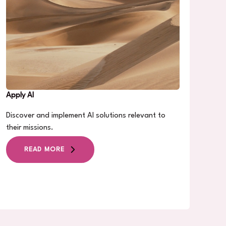
Apply AI
Discover and implement AI solutions relevant to
their missions.
READ MORE