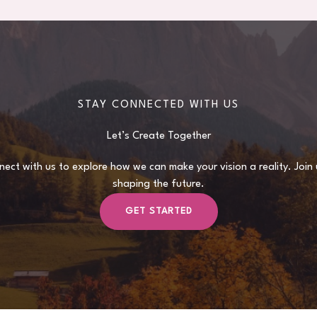
STAY CONNECTED WITH US
Let’s Create Together
ect with us to explore how we can make your vision a reality. Join 
shaping the future.
GET STARTED