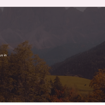
us in