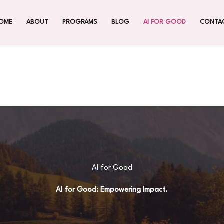
OME
ABOUT
PROGRAMS
BLOG
AI FOR GOOD
CONTA
AI for Good
AI for Good: Empowering Impact.