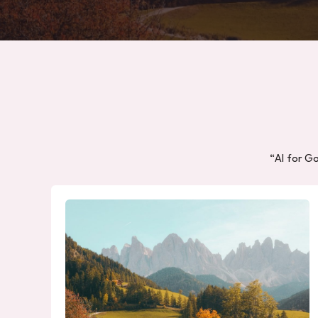
“AI for G