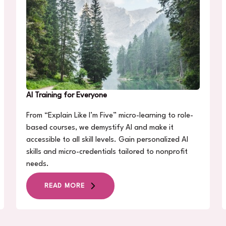
AI Training for Everyone
From “Explain Like I’m Five” micro-learning to role-
based courses, we demystify AI and make it
accessible to all skill levels. Gain personalized AI
skills and micro-credentials tailored to nonprofit
needs.
READ MORE