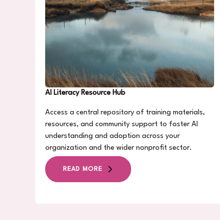
AI Literacy Resource Hub
Access a central repository of training materials,
resources, and community support to foster AI
understanding and adoption across your
organization and the wider nonprofit sector.
READ MORE