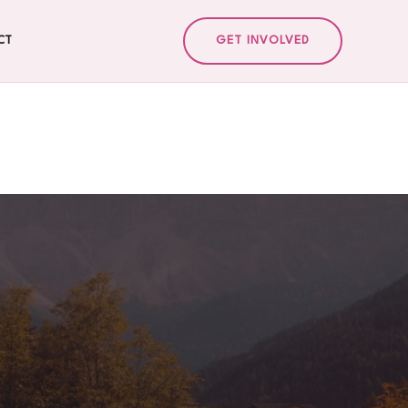
CT
GET INVOLVED