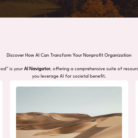
Discover How AI Can Transform Your Nonprofit Organization
ood” is your
AI Navigator
, offering a comprehensive suite of resour
you leverage AI for societal benefit.