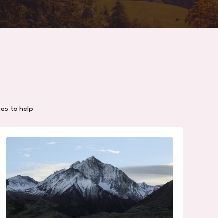
ces to help