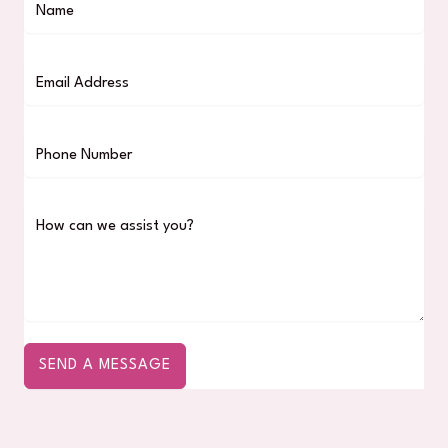
SEND A MESSAGE