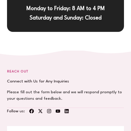
Monday to Friday: 8 AM to 4 PM
Saturday and Sunday: Closed
REACH OUT
Connect with Us for Any Inquiries
Please fill out the form below and we will respond promptly to
your questions and feedback.
Follow us: