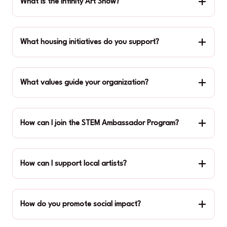
What is the Infinity Art Show?
What housing initiatives do you support?
What values guide your organization?
How can I join the STEM Ambassador Program?
How can I support local artists?
How do you promote social impact?