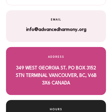
EMAIL
info@advancedharmony.org
ADDRESS
349 WEST GEORGIA ST. PO BOX 3152
STN TERMINAL VANCOUVER, BC, V6B
3X6 CANADA
HOURS