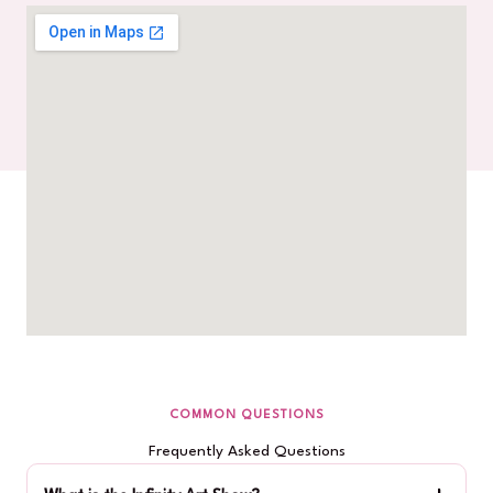
COMMON QUESTIONS
Frequently Asked Questions