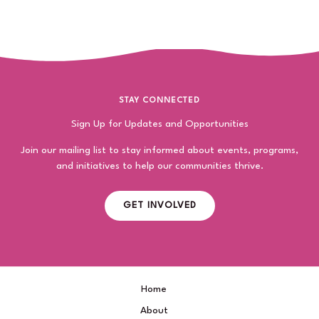
STAY CONNECTED
Sign Up for Updates and Opportunities
Join our mailing list to stay informed about events, programs,
and initiatives to help our communities thrive.
GET INVOLVED
Home
About