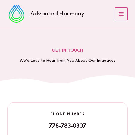
Skip
to
Advanced Harmony
content
GET IN TOUCH
We’d Love to Hear from You About Our Initiatives
PHONE NUMBER
778-783-0307