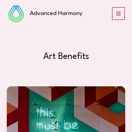
Skip
to
Advanced Harmony
content
Art Benefits