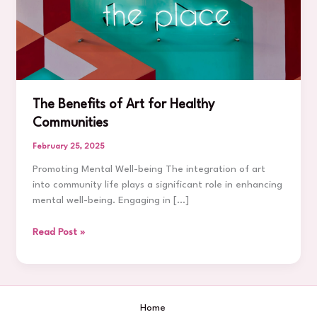
The Benefits of Art for Healthy
Communities
February 25, 2025
Promoting Mental Well-being The integration of art
into community life plays a significant role in enhancing
mental well-being. Engaging in […]
The
Read Post »
Benefits
of
Art
for
Home
Healthy