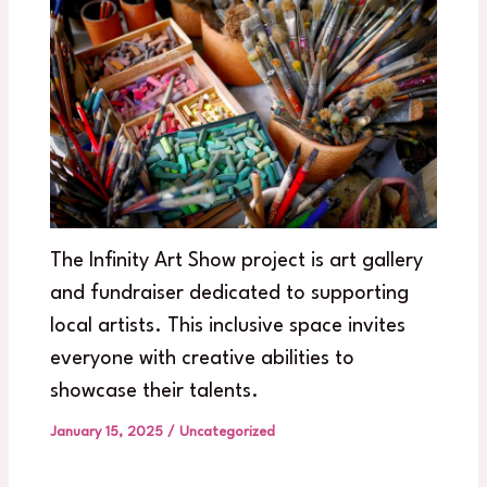
The Infinity Art Show project is art gallery
and fundraiser dedicated to supporting
local artists. This inclusive space invites
everyone with creative abilities to
showcase their talents.
January 15, 2025
/
Uncategorized