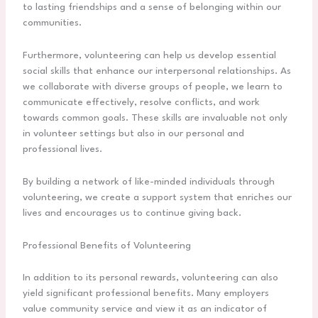
to lasting friendships and a sense of belonging within our
communities.
Furthermore, volunteering can help us develop essential
social skills that enhance our interpersonal relationships. As
we collaborate with diverse groups of people, we learn to
communicate effectively, resolve conflicts, and work
towards common goals. These skills are invaluable not only
in volunteer settings but also in our personal and
professional lives.
By building a network of like-minded individuals through
volunteering, we create a support system that enriches our
lives and encourages us to continue giving back.
Professional Benefits of Volunteering
In addition to its personal rewards, volunteering can also
yield significant professional benefits. Many employers
value community service and view it as an indicator of