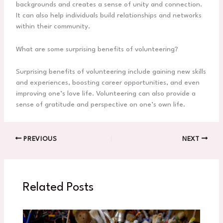
backgrounds and creates a sense of unity and connection.
It can also help individuals build relationships and networks
within their community.
What are some surprising benefits of volunteering?
Surprising benefits of volunteering include gaining new skills
and experiences, boosting career opportunities, and even
improving one’s love life. Volunteering can also provide a
sense of gratitude and perspective on one’s own life.
PREVIOUS
NEXT
Related Posts