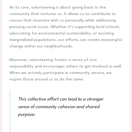
At its core, volunteering is about giving back to the
community that nurtures us. It allows us to contribute to
causes that resonate with us personally while addressing
pressing social issues. Whether it’s supporting local schools,
advocating for environmental sustainability, or assisting
marginalized populations, our efforts can create meaningful
change within our neighborhoods.
Moreover, volunteering fosters a sense of civic
responsibility and encourages others to get involved as well.
When we actively participate in community service, we
inspire those around us to do the same.
This collective effort can lead to a stronger
sense of community cohesion and shared
purpose.