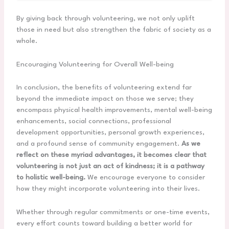
By giving back through volunteering, we not only uplift
those in need but also strengthen the fabric of society as a
whole.
Encouraging Volunteering for Overall Well-being
In conclusion, the benefits of volunteering extend far
beyond the immediate impact on those we serve; they
encompass physical health improvements, mental well-being
enhancements, social connections, professional
development opportunities, personal growth experiences,
and a profound sense of community engagement.
As we
reflect on these myriad advantages, it becomes clear that
volunteering is not just an act of kindness; it is a pathway
to holistic well-being.
We encourage everyone to consider
how they might incorporate volunteering into their lives.
Whether through regular commitments or one-time events,
every effort counts toward building a better world for