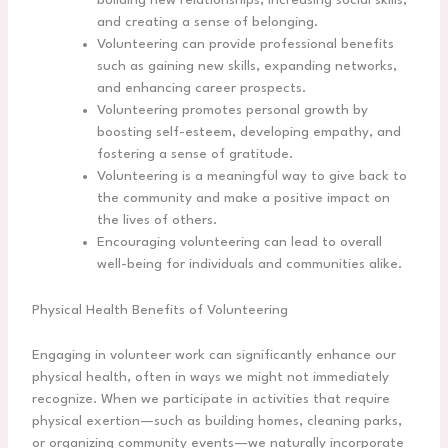
building new relationships, increasing social skills,
and creating a sense of belonging.
Volunteering can provide professional benefits
such as gaining new skills, expanding networks,
and enhancing career prospects.
Volunteering promotes personal growth by
boosting self-esteem, developing empathy, and
fostering a sense of gratitude.
Volunteering is a meaningful way to give back to
the community and make a positive impact on
the lives of others.
Encouraging volunteering can lead to overall
well-being for individuals and communities alike.
Physical Health Benefits of Volunteering
Engaging in volunteer work can significantly enhance our
physical health, often in ways we might not immediately
recognize. When we participate in activities that require
physical exertion—such as building homes, cleaning parks,
or organizing community events—we naturally incorporate