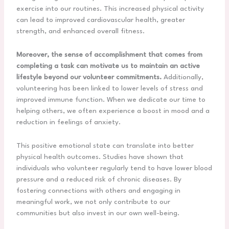
exercise into our routines. This increased physical activity
can lead to improved cardiovascular health, greater
strength, and enhanced overall fitness.
Moreover, the sense of accomplishment that comes from
completing a task can motivate us to maintain an active
lifestyle beyond our volunteer commitments.
Additionally,
volunteering has been linked to lower levels of stress and
improved immune function. When we dedicate our time to
helping others, we often experience a boost in mood and a
reduction in feelings of anxiety.
This positive emotional state can translate into better
physical health outcomes. Studies have shown that
individuals who volunteer regularly tend to have lower blood
pressure and a reduced risk of chronic diseases. By
fostering connections with others and engaging in
meaningful work, we not only contribute to our
communities but also invest in our own well-being.