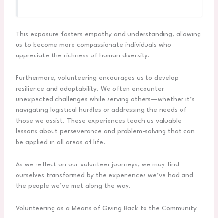
This exposure fosters empathy and understanding, allowing
us to become more compassionate individuals who
appreciate the richness of human diversity.
Furthermore, volunteering encourages us to develop
resilience and adaptability. We often encounter
unexpected challenges while serving others—whether it’s
navigating logistical hurdles or addressing the needs of
those we assist. These experiences teach us valuable
lessons about perseverance and problem-solving that can
be applied in all areas of life.
As we reflect on our volunteer journeys, we may find
ourselves transformed by the experiences we’ve had and
the people we’ve met along the way.
Volunteering as a Means of Giving Back to the Community