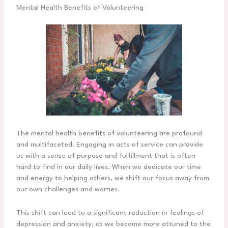
Mental Health Benefits of Volunteering
The mental health benefits of volunteering are profound
and multifaceted. Engaging in acts of service can provide
us with a sense of purpose and fulfillment that is often
hard to find in our daily lives. When we dedicate our time
and energy to helping others, we shift our focus away from
our own challenges and worries.
This shift can lead to a significant reduction in feelings of
depression and anxiety, as we become more attuned to the