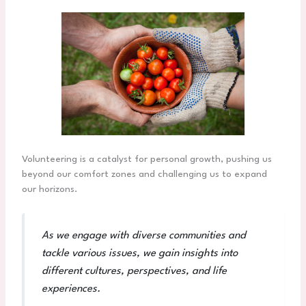
Volunteering is a catalyst for personal growth, pushing us
beyond our comfort zones and challenging us to expand
our horizons.
As we engage with diverse communities and
tackle various issues, we gain insights into
different cultures, perspectives, and life
experiences.