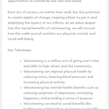
opportunities to contribute are vast and varied.
Each act of service, no matter how small, has the potential
to create ripples of change, inspiring others to join in and
amplifying the impact of our efforts. As we delve deeper
into the myriad benefits of volunteering, we will uncover
how this noble pursuit enriches our physical, mental, and
social well-being.
Key Takeaways
Volunteering is a selfless act of giving one’s time
and skills to help others and the community.
Volunteering can improve physical health by
reducing stress, lowering blood pressure, and
increasing physical activity.
Volunteering has mental health benefits such as
reducing symptoms of depression, increasing
happiness, and providing a sense of purpose.
Volunteering can lead to social benefits like