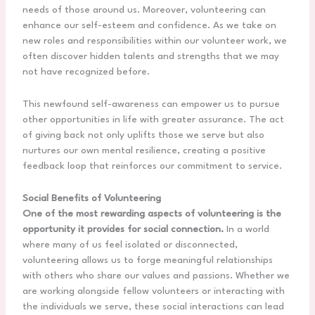
needs of those around us. Moreover, volunteering can
enhance our self-esteem and confidence. As we take on
new roles and responsibilities within our volunteer work, we
often discover hidden talents and strengths that we may
not have recognized before.
This newfound self-awareness can empower us to pursue
other opportunities in life with greater assurance. The act
of giving back not only uplifts those we serve but also
nurtures our own mental resilience, creating a positive
feedback loop that reinforces our commitment to service.
Social Benefits of Volunteering
One of the most rewarding aspects of volunteering is the
opportunity it provides for social connection.
In a world
where many of us feel isolated or disconnected,
volunteering allows us to forge meaningful relationships
with others who share our values and passions. Whether we
are working alongside fellow volunteers or interacting with
the individuals we serve, these social interactions can lead