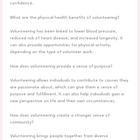
confidence.
What are the physical health benefits of volunteering?
Volunteering has been linked to lower blood pressure,
reduced risk of heart disease, and increased longevity. It
can also provide opportunities for physical activity,
depending on the type of volunteer work.
How does volunteering provide a sense of purpose?
Volunteering allows individuals to contribute to causes they
are passionate about, which can give them a sense of
purpose and fulfillment. It can also help individuals gain a
new perspective on life and their own circumstances.
How does volunteering create a stronger sense of
community?
Volunteering brings people together from diverse