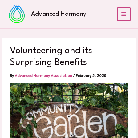
Skip
to
Advanced Harmony
content
Volunteering and its
Surprising Benefits
By
Advanced Harmony Association
/
February 3, 2025