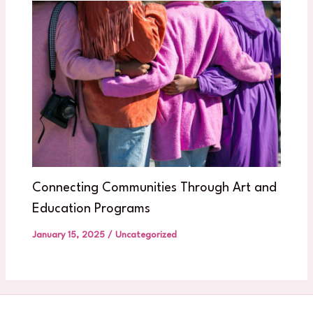
Connecting Communities Through Art and
Education Programs
January 15, 2025
/
Uncategorized