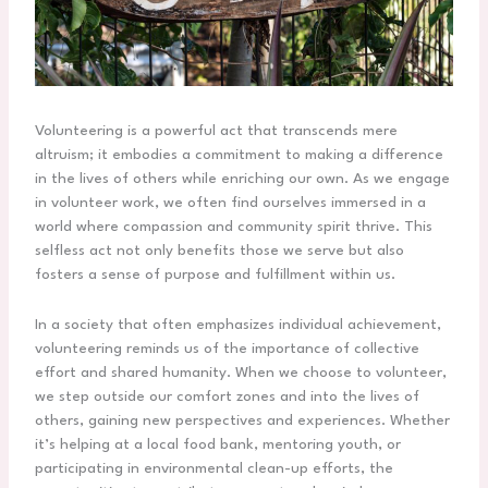
Volunteering is a powerful act that transcends mere
altruism; it embodies a commitment to making a difference
in the lives of others while enriching our own. As we engage
in volunteer work, we often find ourselves immersed in a
world where compassion and community spirit thrive. This
selfless act not only benefits those we serve but also
fosters a sense of purpose and fulfillment within us.
In a society that often emphasizes individual achievement,
volunteering reminds us of the importance of collective
effort and shared humanity. When we choose to volunteer,
we step outside our comfort zones and into the lives of
others, gaining new perspectives and experiences. Whether
it’s helping at a local food bank, mentoring youth, or
participating in environmental clean-up efforts, the