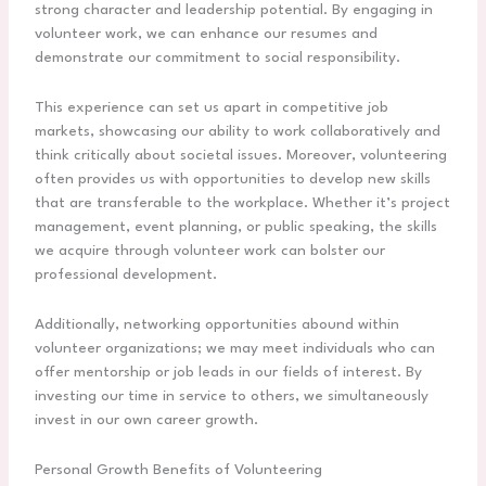
strong character and leadership potential. By engaging in
volunteer work, we can enhance our resumes and
demonstrate our commitment to social responsibility.
This experience can set us apart in competitive job
markets, showcasing our ability to work collaboratively and
think critically about societal issues. Moreover, volunteering
often provides us with opportunities to develop new skills
that are transferable to the workplace. Whether it’s project
management, event planning, or public speaking, the skills
we acquire through volunteer work can bolster our
professional development.
Additionally, networking opportunities abound within
volunteer organizations; we may meet individuals who can
offer mentorship or job leads in our fields of interest. By
investing our time in service to others, we simultaneously
invest in our own career growth.
Personal Growth Benefits of Volunteering