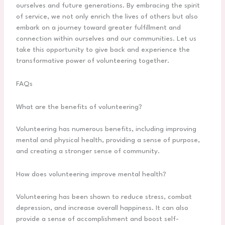
ourselves and future generations. By embracing the spirit
of service, we not only enrich the lives of others but also
embark on a journey toward greater fulfillment and
connection within ourselves and our communities. Let us
take this opportunity to give back and experience the
transformative power of volunteering together.
FAQs
What are the benefits of volunteering?
Volunteering has numerous benefits, including improving
mental and physical health, providing a sense of purpose,
and creating a stronger sense of community.
How does volunteering improve mental health?
Volunteering has been shown to reduce stress, combat
depression, and increase overall happiness. It can also
provide a sense of accomplishment and boost self-